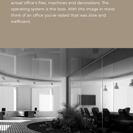
actual office’s files, machines and decorations. The
operating system is the boss. With this image in mind,
think of an office you’ve visited that was slow and
inefficient.