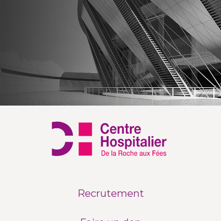
Recrutement