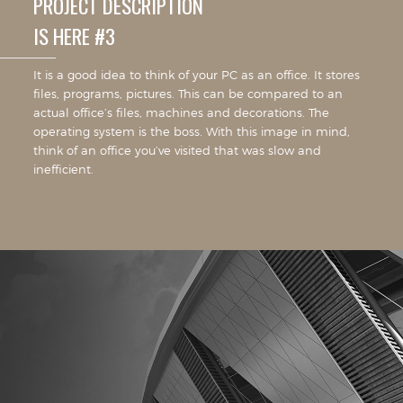
PROJECT DESCRIPTION
IS HERE #3
It is a good idea to think of your PC as an office. It stores
files, programs, pictures. This can be compared to an
actual office’s files, machines and decorations. The
operating system is the boss. With this image in mind,
think of an office you’ve visited that was slow and
inefficient.