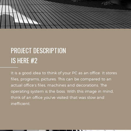
PROJECT DESCRIPTION
IS HERE #2
It is a good idea to think of your PC as an office. It stores
files, programs, pictures. This can be compared to an
actual office’s files, machines and decorations. The
operating system is the boss. With this image in mind,
think of an office you’ve visited that was slow and
inefficient.