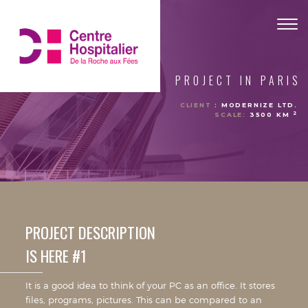
Togg
navig
PROJECT IN PARIS
CLIENT
: MODERNIZE LTD.
2
SCALE:
3500 KM
PROJECT DESCRIPTION
IS HERE #1
It is a good idea to think of your PC as an office. It stores
files, programs, pictures. This can be compared to an