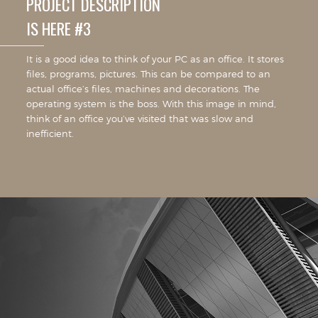
PROJECT DESCRIPTION
IS HERE #3
It is a good idea to think of your PC as an office. It stores
files, programs, pictures. This can be compared to an
actual office’s files, machines and decorations. The
operating system is the boss. With this image in mind,
think of an office you’ve visited that was slow and
inefficient.