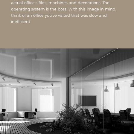
actual office’s files, machines and decorations. The
operating system is the boss. With this image in mind,
think of an office you’ve visited that was slow and
inefficient.