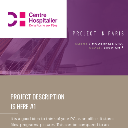
Togg
navig
PROJECT IN PARIS
CLIENT
: MODERNIZE LTD.
2
SCALE:
3500 KM
PROJECT DESCRIPTION
IS HERE #1
It is a good idea to think of your PC as an office. It stores
files, programs, pictures. This can be compared to an