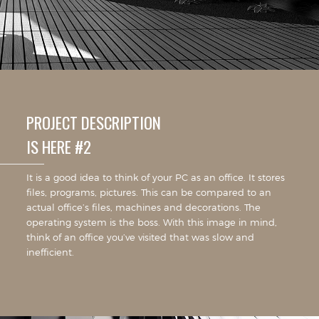
PROJECT DESCRIPTION
IS HERE #2
It is a good idea to think of your PC as an office. It stores
files, programs, pictures. This can be compared to an
actual office’s files, machines and decorations. The
operating system is the boss. With this image in mind,
think of an office you’ve visited that was slow and
inefficient.