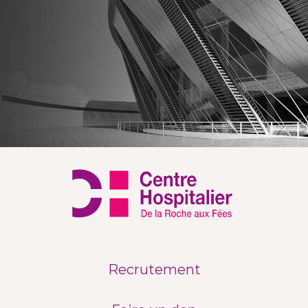
Recrutement